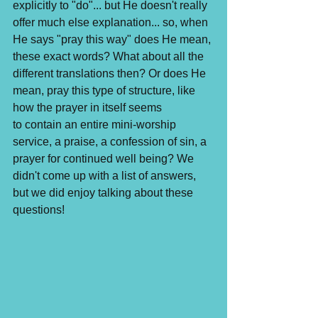
explicitly to "do"... but He doesn't really 
offer much else explanation... so, when 
He says "pray this way" does He mean, 
these exact words? What about all the 
different translations then? Or does He 
mean, pray this type of structure, like 
how the prayer in itself seems 
to contain an entire mini-worship 
service, a praise, a confession of sin, a 
prayer for continued well being? We 
didn't come up with a list of answers, 
but we did enjoy talking about these 
questions!