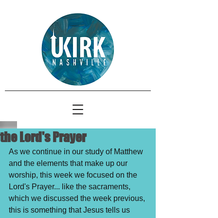
the Lord's Prayer
As we continue in our study of Matthew 
and the elements that make up our 
worship, this week we focused on the 
Lord's Prayer... like the sacraments, 
which we discussed the week previous, 
this is something that Jesus tells us 