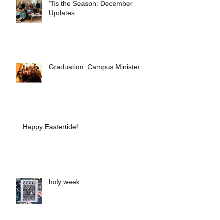
'Tis the Season: December
Updates
Graduation: Campus Minister
Happy Eastertide!
holy week