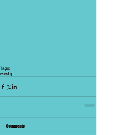
Tags:
worship
Comments