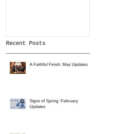
Recent Posts
A Faithful Finish: May Updates
Signs of Spring: February
Updates