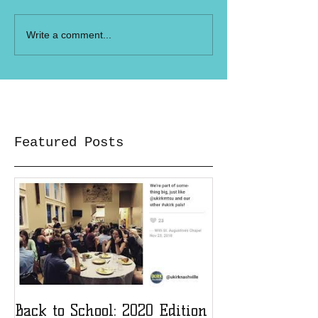
Write a comment...
Featured Posts
Back to School: 2020 Edition