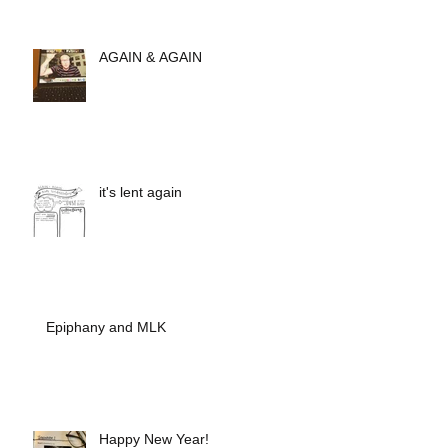
AGAIN & AGAIN
it's lent again
Epiphany and MLK
Happy New Year!