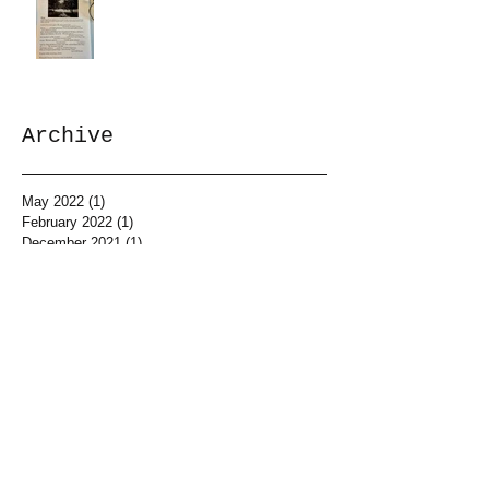
Archive
May 2022
(1)
1 post
February 2022
(1)
1 post
December 2021
(1)
1 post
May 2021
(2)
2 posts
April 2021
(1)
1 post
March 2021
(1)
1 post
February 2021
(1)
1 post
January 2021
(2)
2 posts
December 2020
(1)
1 post
November 2020
(2)
2 posts
October 2020
(2)
2 posts
September 2020
(2)
2 posts
August 2020
(2)
2 posts
April 2020
(4)
4 posts