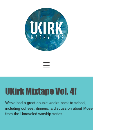
UKirk Mixtape Vol. 4!
We've had a great couple weeks back to school,
including coffees, dinners, a discussion about Moses
from the Unraveled worship series......