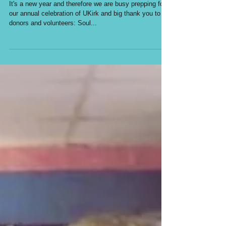
Soul and Spirits
It's a new year and therefore we are busy prepping for
our annual celebration of UKirk and big thank you to
donors and volunteers: Soul...