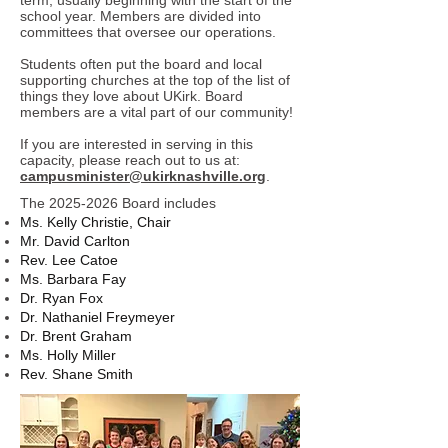
term, usually beginning with the start of the
school year. Members are divided into
committees that oversee our operations.
Students often put the board and local
supporting churches at the top of the list of
things they love about UKirk. Board
members are a vital part of our community!
If you are interested in serving in this
capacity, please reach out to us at:
campusminister@ukirknashville.org
.
The
2025-2026
Board includes
Ms. Kelly Christie, Chair
Mr. David Carlton
Rev. Lee Catoe
Ms. Barbara Fay
Dr. Ryan Fox
Dr. Nathaniel Freymeyer
Dr. Brent Graham
Ms. Holly Miller
Rev. Shane Smith