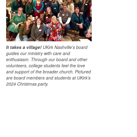
It takes a village!
UKirk Nashville's board
guides our ministry with care and
enthusiasm. Through our board and other
volunteers, college students feel the love
and support of the broader church. Pictured
are board members and students at UKirk's
2024 Christmas party.
Office Address:
Mailing Address:
Vanderbilt University
UKirk Nashville
401 24th Ave S
2301 Vanderbilt Pl
Nashville, TN 37212
PMB 406311
campusminister@ukirk
Nashville, TN 37240
nashville.org