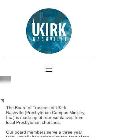
Board of Trustees
The Board of Trustees of UKirk
Nashville
(Presbyterian Campus Ministry,
Inc.) is made up of representatives from
local Presbyterian churches.
Our board members serve a three year